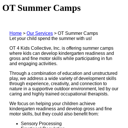
OT Summer Camps
Home
>
Our Services
>
OT Summer Camps
Let your child spend the summer with us!
OT 4 Kids Collective, Inc. is offering summer camps
where kids can develop kindergarten readiness and
gross and fine motor skills while participating in fun
and engaging activities.
Through a combination of education and unstructured
play, we address a wide variety of development skills
through experience, creativity, and connection to
nature in a supportive outdoor environment, led by our
caring and highly trained occupational therapists.
We focus on helping your children achieve
kindergarten readiness and develop gross and fine
motor skills, but they could also benefit from:
Sensory Processing