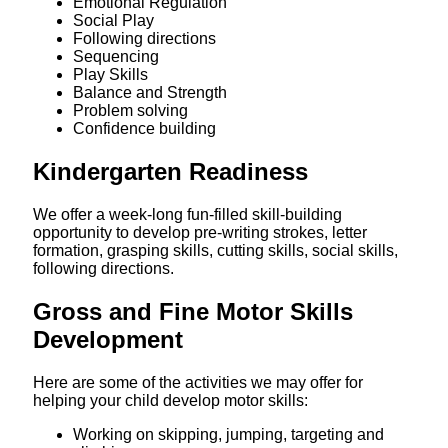
Emotional Regulation
Social Play
Following directions
Sequencing
Play Skills
Balance and Strength
Problem solving
Confidence building
Kindergarten Readiness
We offer a week-long fun-filled skill-building
opportunity to develop pre-writing strokes, letter
formation, grasping skills, cutting skills, social skills,
following directions.
Gross and Fine Motor Skills
Development
Here are some of the activities we may offer for
helping your child develop motor skills:
Working on skipping, jumping, targeting and