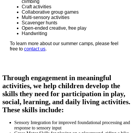
climbing
Craft activities
Collaborative group games
Multi-sensory activities
Scavenger hunts
Open-ended creative, free play
Handwriting
To learn more about our summer camps, please feel
free to
contact us
.
Through engagement in meaningful
activities, we help children develop the
skills they need for participation in play,
social, learning, and daily living activities.
These skills include:
Sensory Integration for improved foundational processing and
response to sensory input