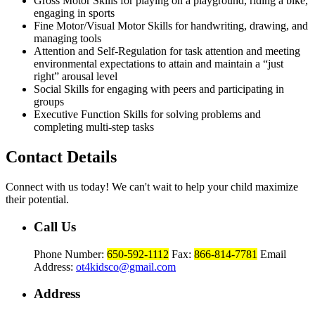
Gross Motor Skills for playing on a playground, riding a bike,
engaging in sports
Fine Motor/Visual Motor Skills for handwriting, drawing, and
managing tools
Attention and Self-Regulation for task attention and meeting
environmental expectations to attain and maintain a “just
right” arousal level
Social Skills for engaging with peers and participating in
groups
Executive Function Skills for solving problems and
completing multi-step tasks
Contact Details
Connect with us today! We can't wait to help your child maximize
their potential.
Call Us
Phone Number:
650-592-1112
Fax:
866-814-7781
Email
Address:
ot4kidsco@gmail.com
Address