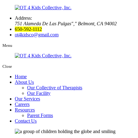
Address:
751 Alameda De Las Pulgas
,
Belmont, CA 94002
650-592-1112
ot4kidsco@gmail.com
Menu
Close
Home
About Us
Our Collective of Therapists
Our Facility
Our Services
Careers
Resources
Parent Forms
Contact Us